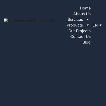
Home
Abous Us
Services
Products
EN
Our Projects
Contact Us
Blog